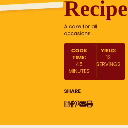
Recipe
A cake for all
occasions.
COOK
YIELD:
TIME:
12
45
SERVINGS
MINUTES
SHARE
Instagram
Share on Face
Share on Pinte
Share via Em
Print this