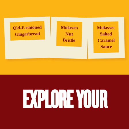
Old‑Fashioned
Molasses
Molasses
Gingerbread
Salted
Nut
Brittle
Caramel
Sauce
EXPLORE YOUR