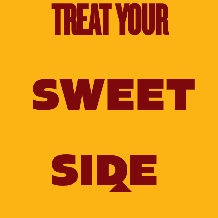
TREAT YOUR
SWEET
SIDE