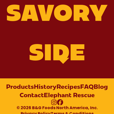
SAVORY
SIDE
Products
History
Recipes
FAQ
Blog
Contact
Elephant Rescue
Homemade
Slow
Glazed
Instagram
Facebook
© 2026 B&G Foods North America, Inc.
Cooker
BBQ
Carrots
Baked
and Onions
Boston