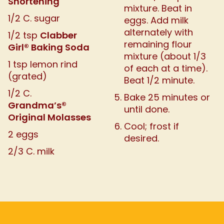
Shortening
mixture. Beat in
1/2 C. sugar
eggs. Add milk
alternately with
Clabber
1/2 tsp
remaining flour
Girl® Baking Soda
mixture (about 1/3
1 tsp lemon rind
of each at a time).
(grated)
Beat 1/2 minute.
1/2 C.
Bake 25 minutes or
Grandma’s®
until done.
Original Molasses
Cool; frost if
2 eggs
desired.
2/3 C. milk