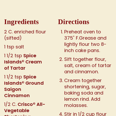
Ingredients
Directions
2 C. enriched flour
Preheat oven to
(sifted)
375˚ F.Grease and
lightly flour two 8-
1 tsp salt
inch cake pans.
Spice
1 1/2 tsp
Sift together flour,
Islands® Cream
salt, cream of tartar
of Tartar
and cinnamon.
Spice
1 1/2 tsp
Cream together
Islands® Ground
shortening, sugar,
Saigon
baking soda and
Cinnamon
lemon rind. Add
Crisco® All-
1/2 C.
molasses.
Vegetable
Stir in 1/2 cup flour