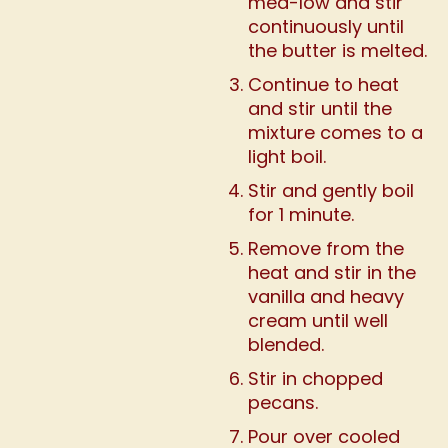
med-low and stir
continuously until
the butter is melted.
Continue to heat
and stir until the
mixture comes to a
light boil.
Stir and gently boil
for 1 minute.
Remove from the
heat and stir in the
vanilla and heavy
cream until well
blended.
Stir in chopped
pecans.
Pour over cooled