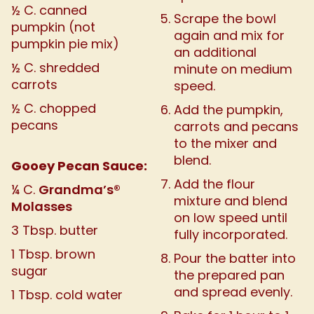
½ C. canned
Scrape the bowl
pumpkin (not
again and mix for
pumpkin pie mix)
an additional
½ C. shredded
minute on medium
carrots
speed.
½ C. chopped
Add the pumpkin,
pecans
carrots and pecans
to the mixer and
blend.
Gooey Pecan Sauce:
Add the flour
Grandma’s®
¼ C.
mixture and blend
Molasses
on low speed until
3 Tbsp. butter
fully incorporated.
1 Tbsp. brown
Pour the batter into
sugar
the prepared pan
and spread evenly.
1 Tbsp. cold water