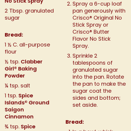
No Stick Spray
Spray a 6-cup loaf
2 Tbsp. granulated
pan generously with
sugar
Crisco® Original No
Stick Spray or
Crisco® Butter
Bread:
Flavor No Stick
1 ½ C. all-purpose
Spray.
flour
Sprinkle 2
Clabber
½ tsp.
tablespoons of
Girl® Baking
granulated sugar
Powder
into the pan. Rotate
the pan to make the
¼ tsp. salt
sugar coat the
Spice
1 tsp.
sides and bottom;
Islands® Ground
set aside.
Saigon
Cinnamon
Bread:
Spice
¾ tsp.