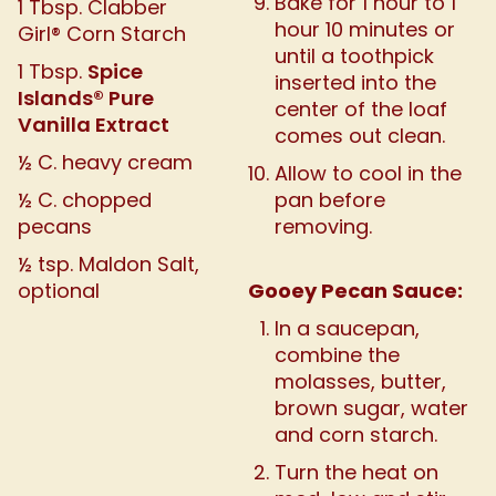
Bake for 1 hour to 1
1 Tbsp. Clabber
hour 10 minutes or
Girl® Corn Starch
until a toothpick
Spice
1 Tbsp.
inserted into the
Islands® Pure
center of the loaf
Vanilla Extract
comes out clean.
½ C. heavy cream
Allow to cool in the
½ C. chopped
pan before
pecans
removing.
½ tsp. Maldon Salt,
Gooey Pecan Sauce:
optional
In a saucepan,
combine the
molasses, butter,
brown sugar, water
and corn starch.
Turn the heat on