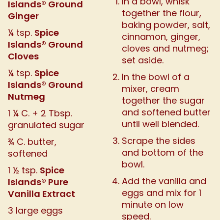
In a bowl, whisk
Islands® Ground
together the flour,
Ginger
baking powder, salt,
Spice
¼ tsp.
cinnamon, ginger,
Islands® Ground
cloves and nutmeg;
Cloves
set aside.
Spice
¼ tsp.
In the bowl of a
Islands® Ground
mixer, cream
Nutmeg
together the sugar
and softened butter
1 ¼ C. + 2 Tbsp.
until well blended.
granulated sugar
Scrape the sides
¾ C. butter,
and bottom of the
softened
bowl.
Spice
1 ½ tsp.
Add the vanilla and
Islands® Pure
eggs and mix for 1
Vanilla Extract
minute on low
3 large eggs
speed.