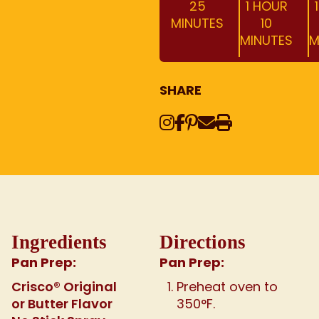
25
1 HOUR
MINUTES
10
MINUTES
M
SHARE
Instagram
Share on Face
Share on Pinte
Share via Em
Print this
Ingredients
Directions
Pan Prep:
Pan Prep:
Crisco® Original
Preheat oven to
or Butter Flavor
350°F.