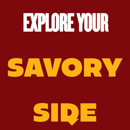
EXPLORE YOUR
SAVORY
SIDE