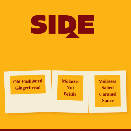
SIDE
Old‑Fashioned
Molasses
Molasses
Gingerbread
Salted
Nut
Brittle
Caramel
Sauce