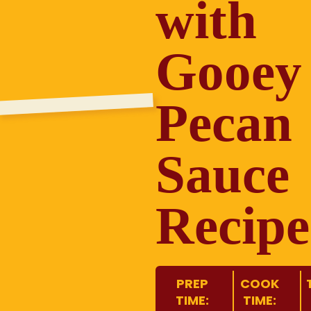
with
Gooey
Pecan
Sauce
Recipe
PREP
COOK
TIME:
TIME: