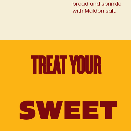
bread and sprinkle
with Maldon salt.
TREAT YOUR
SWEET