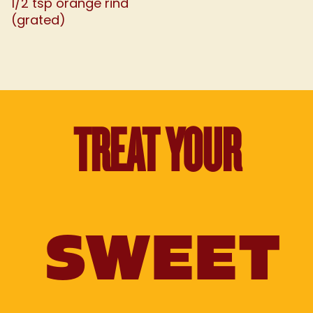
1/2 tsp orange rind
(grated)
TREAT YOUR
SWEET