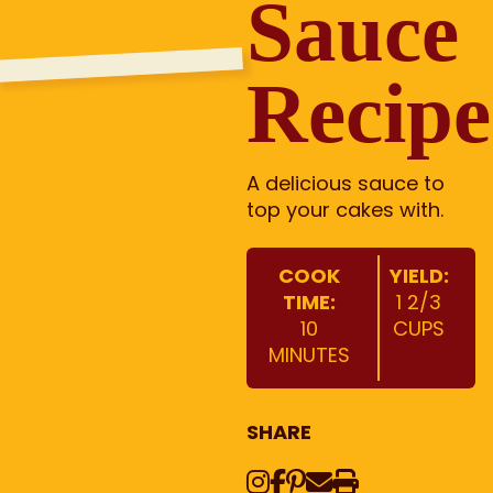
Sauce
Recipe
A delicious sauce to
top your cakes with.
COOK
YIELD:
TIME:
1 2/3
10
CUPS
MINUTES
SHARE
Instagram
Share on Face
Share on Pinte
Share via Em
Print this