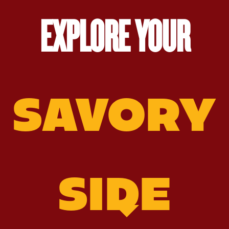
EXPLORE YOUR
SAVORY
SIDE