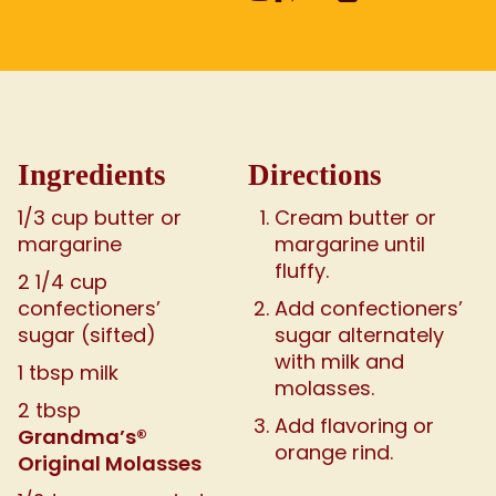
Ingredients
Directions
1/3 cup butter or
Cream butter or
margarine
margarine until
fluffy.
2 1/4 cup
confectioners’
Add confectioners’
sugar (sifted)
sugar alternately
with milk and
1 tbsp milk
molasses.
2 tbsp
Add flavoring or
Grandma’s®
orange rind.
Original Molasses