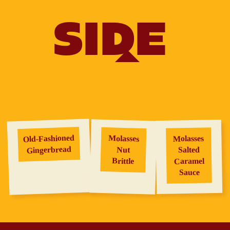
SIDE
Old‑Fashioned
Molasses
Molasses
Gingerbread
Salted
Nut
Brittle
Caramel
Sauce