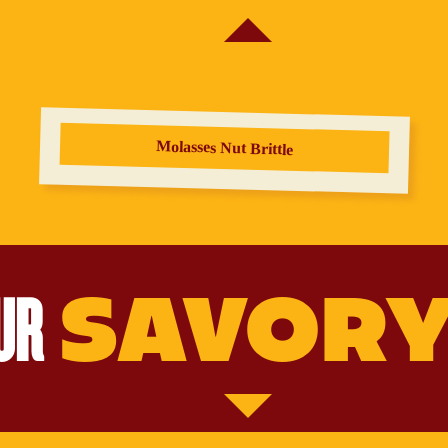
Molasses Nut Brittle
UR
SAVORY