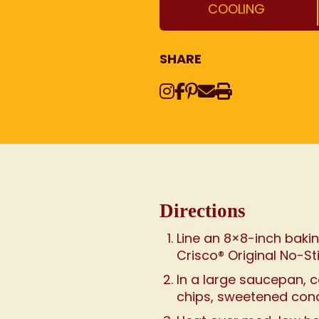
COOLING
SHARE
Instagram
Share on Face
Share on Pinte
Share via Em
Print this
Directions
Line an 8×8-inch bakin
Crisco® Original No-St
In a large saucepan, 
chips, sweetened cond