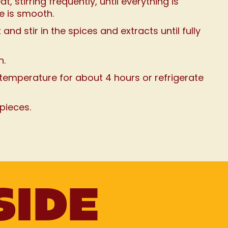
 stirring frequently, until everything is
e is smooth.
nd stir in the spices and extracts until fully
n.
temperature for about 4 hours or refrigerate
 pieces.
SIDE