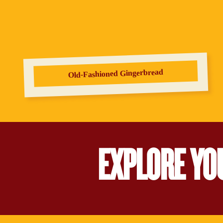
Old‑Fashioned Gingerbread
EXPLORE YO