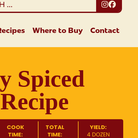
Instagra
Facebo
Recipes
Where to Buy
Contact
y Spiced
Recipe
COOK
TOTAL
YIELD:
TIME:
TIME:
4 DOZEN