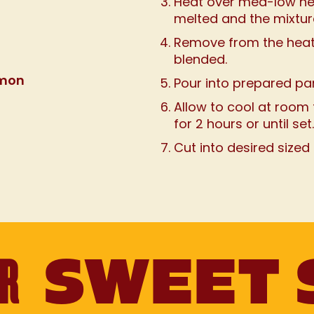
Heat over med-low heat,
melted and the mixtur
Remove from the heat a
blended.
amon
Pour into prepared pa
Allow to cool at room 
for 2 hours or until set.
Cut into desired sized
UR
SWEET 