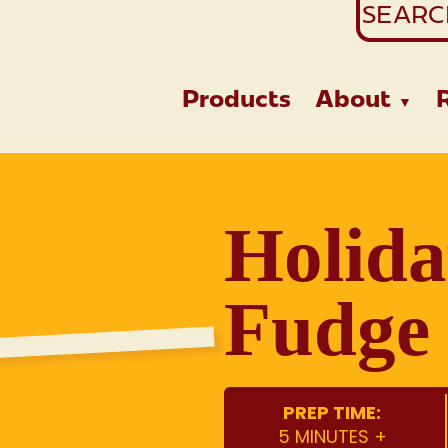
Search
for:
Products
About
Holida
Fudge 
PREP TIME:
5 MINUTES +