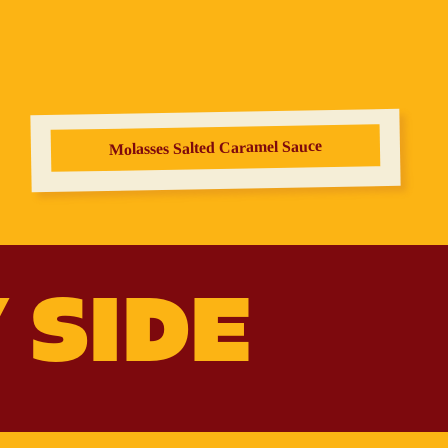
Molasses Salted Caramel Sauce
 SIDE