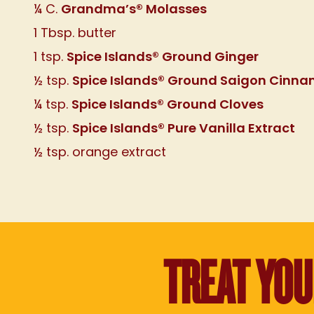
Grandma’s® Molasses
¼ C.
1 Tbsp. butter
Spice Islands® Ground Ginger
1 tsp.
Spice Islands® Ground Saigon Cinn
½ tsp.
Spice Islands® Ground Cloves
¼ tsp.
Spice Islands® Pure Vanilla Extract
½ tsp.
½ tsp. orange extract
TREAT YO