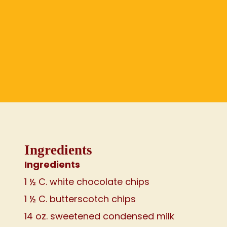
Ingredients
Ingredients
1 ½ C. white chocolate chips
1 ½ C. butterscotch chips
14 oz. sweetened condensed milk