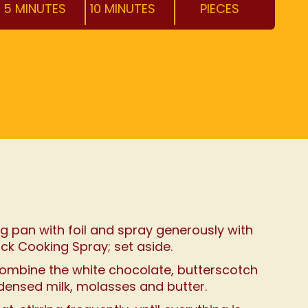
5 MINUTES
10 MINUTES
PIECES
book
rest
ail
 page
g pan with foil and spray generously with
ick Cooking Spray; set aside.
combine the white chocolate, butterscotch
ensed milk, molasses and butter.