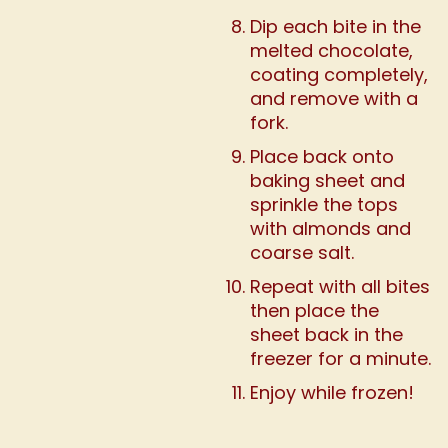
Dip each bite in the
melted chocolate,
coating completely,
and remove with a
fork.
Place back onto
baking sheet and
sprinkle the tops
with almonds and
coarse salt.
Repeat with all bites
then place the
sheet back in the
freezer for a minute.
Enjoy while frozen!