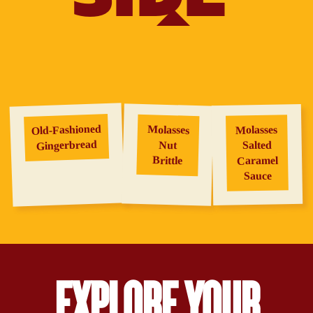
Old‑Fashioned
Molasses
Molasses
Gingerbread
Salted
Nut
Brittle
Caramel
Sauce
EXPLORE YOUR