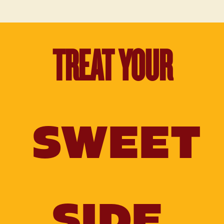
TREAT YOUR
SWEET
SIDE