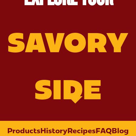
SAVORY
SIDE
Products
History
Recipes
FAQ
Blog