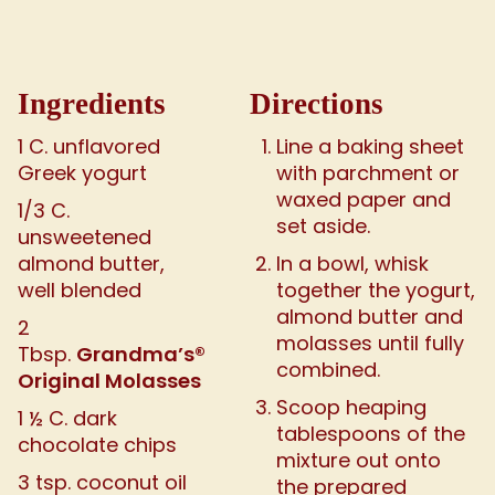
Ingredients
Directions
1 C. unflavored
Line a baking sheet
Greek yogurt
with parchment or
waxed paper and
1/3 C.
set aside.
unsweetened
almond butter,
In a bowl, whisk
well blended
together the yogurt,
almond butter and
2
molasses until fully
Grandma’s®
Tbsp.
combined.
Original Molasses
Scoop heaping
1 ½ C. dark
tablespoons of the
chocolate chips
mixture out onto
3 tsp. coconut oil
the prepared