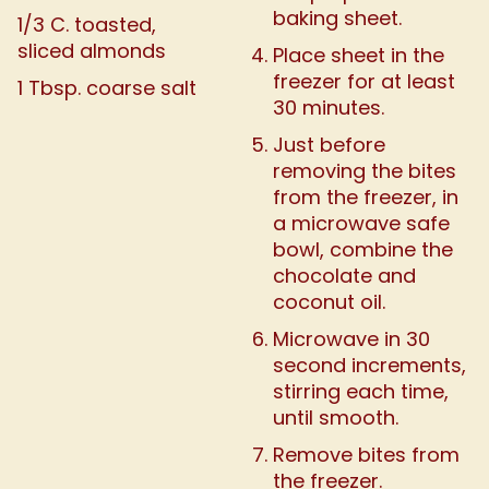
baking sheet.
1/3 C. toasted,
sliced almonds
Place sheet in the
freezer for at least
1 Tbsp. coarse salt
30 minutes.
Just before
removing the bites
from the freezer, in
a microwave safe
bowl, combine the
chocolate and
coconut oil.
Microwave in 30
second increments,
stirring each time,
until smooth.
Remove bites from
the freezer.