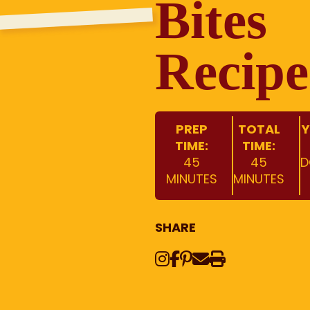
Bites
Recipe
PREP
TOTAL
Y
TIME:
TIME:
45
45
D
MINUTES
MINUTES
SHARE
Instagram
Share on Face
Share on Pinte
Share via Em
Print this