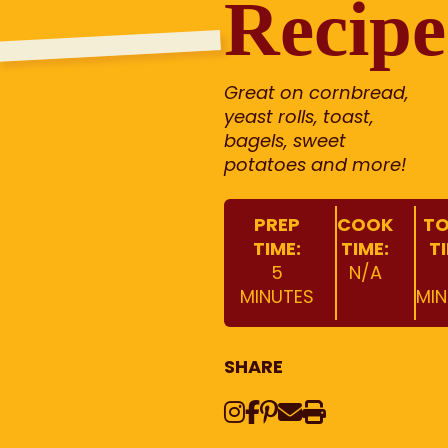
Recipe
Great on cornbread,
yeast rolls, toast,
bagels, sweet
potatoes and more!
PREP
COOK
TO
TIME:
TIME:
T
5
N/A
MINUTES
MIN
SHARE
Instagram
Share on Face
Share on Pinte
Share via Em
Print this