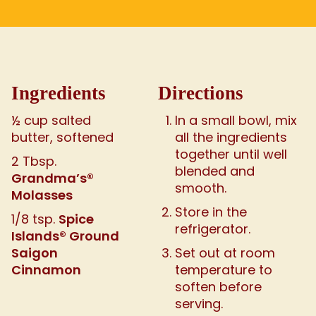
Ingredients
Directions
½ cup salted
In a small bowl, mix
butter, softened
all the ingredients
together until well
2 Tbsp.
blended and
Grandma’s®
smooth.
Molasses
Store in the
Spice
1/8 tsp.
refrigerator.
Islands® Ground
Saigon
Set out at room
Cinnamon
temperature to
soften before
serving.