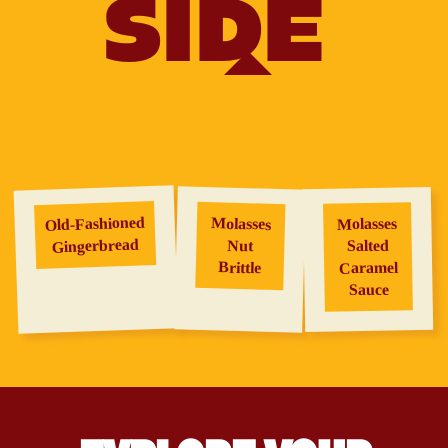
SIDE
Old‑Fashioned
Molasses
Molasses
Gingerbread
Salted
Nut
Brittle
Caramel
Sauce