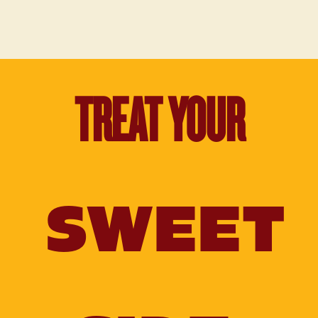
TREAT YOUR
SWEET