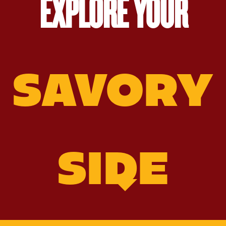
EXPLORE YOUR
SAVORY
SIDE