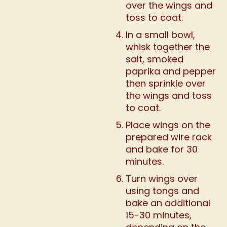
over the wings and
toss to coat.
In a small bowl,
whisk together the
salt, smoked
paprika and pepper
then sprinkle over
the wings and toss
to coat.
Place wings on the
prepared wire rack
and bake for 30
minutes.
Turn wings over
using tongs and
bake an additional
15-30 minutes,