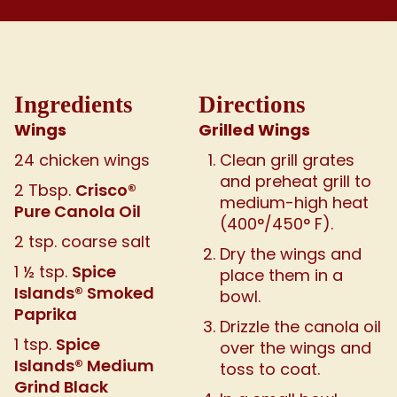
Ingredients
Directions
Wings
Grilled Wings
24 chicken wings
Clean grill grates
and preheat grill to
Crisco®
2 Tbsp.
medium-high heat
Pure Canola Oil
(400°/450° F).
2 tsp. coarse salt
Dry the wings and
Spice
1 ½ tsp.
place them in a
Islands® Smoked
bowl.
Paprika
Drizzle the canola oil
Spice
1 tsp.
over the wings and
Islands® Medium
toss to coat.
Grind Black