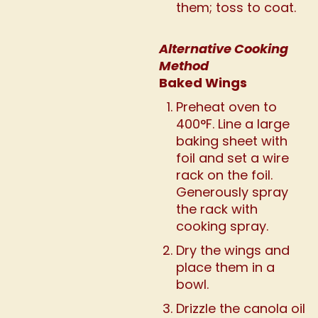
them; toss to coat.
Alternative Cooking
Method
Baked Wings
Preheat oven to
400°F. Line a large
baking sheet with
foil and set a wire
rack on the foil.
Generously spray
the rack with
cooking spray.
Dry the wings and
place them in a
bowl.
Drizzle the canola oil