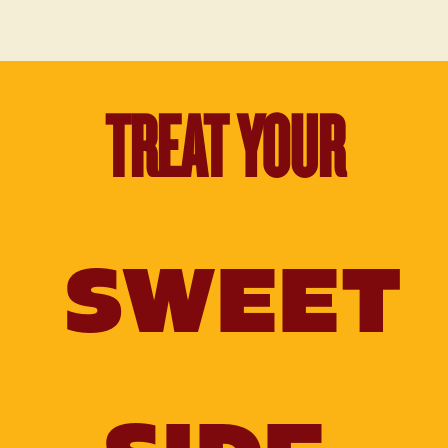
TREAT YOUR
SWEET