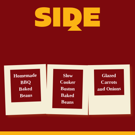
SIDE
Homemade
Slow
Glazed
Cooker
BBQ
Carrots
Baked
and Onions
Boston
Beans
Baked
Beans