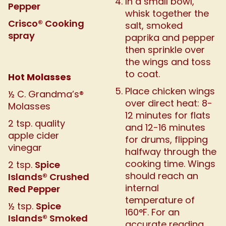
In a small bowl,
Pepper
whisk together the
Crisco® Cooking
salt, smoked
spray
paprika and pepper
then sprinkle over
the wings and toss
to coat.
Hot Molasses
Place chicken wings
½ C. Grandma’s®
over direct heat: 8-
Molasses
12 minutes for flats
2 tsp. quality
and 12-16 minutes
apple cider
for drums, flipping
vinegar
halfway through the
cooking time. Wings
Spice
2 tsp.
should reach an
Islands® Crushed
internal
Red Pepper
temperature of
Spice
½ tsp.
160°F. For an
Islands® Smoked
accurate reading,