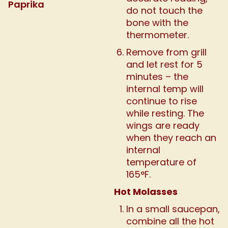
Paprika
do not touch the
bone with the
thermometer.
Remove from grill
and let rest for 5
minutes – the
internal temp will
continue to rise
while resting. The
wings are ready
when they reach an
internal
temperature of
165°F.
Hot Molasses
In a small saucepan,
combine all the hot