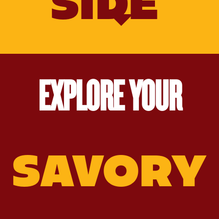
SIDE
EXPLORE YOUR
Old‑Fashioned
Molasses
Molasses
Gingerbread
Salted
Nut
Brittle
Caramel
Sauce
SAVORY