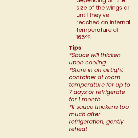
depending on the
size of the wings or
until they’ve
reached an internal
temperature of
165°F.
Tips
*Sauce will thicken
upon cooling
*Store in an airtight
container at room
temperature for up to
7 days or refrigerate
for 1 month
*If sauce thickens too
much after
refrigeration, gently
reheat