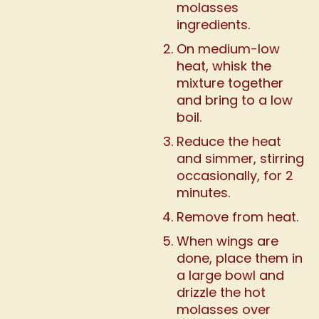
molasses
ingredients.
On medium-low
heat, whisk the
mixture together
and bring to a low
boil.
Reduce the heat
and simmer, stirring
occasionally, for 2
minutes.
Remove from heat.
When wings are
done, place them in
a large bowl and
drizzle the hot
molasses over