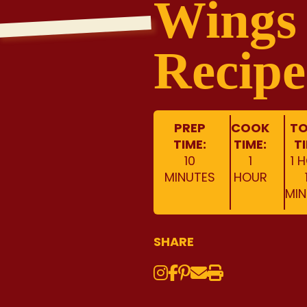
Wings
Recipe
PREP
COOK
TO
TIME:
TIME:
T
10
1
1 
MINUTES
HOUR
MIN
SHARE
Instagram
Share on Face
Share on Pinte
Share via Em
Print this