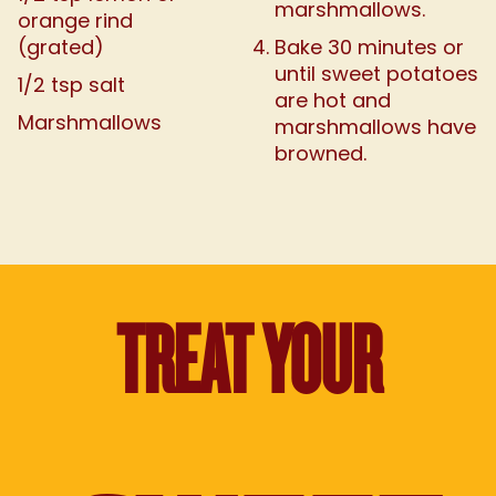
marshmallows.
orange rind
(grated)
Bake 30 minutes or
until sweet potatoes
1/2 tsp salt
are hot and
Marshmallows
marshmallows have
browned.
TREAT YOUR