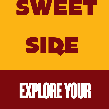
SWEET
SIDE
EXPLORE YOUR
Old‑Fashioned
Molasses
Molasses
Gingerbread
Salted
Nut
Brittle
Caramel
Sauce