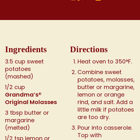
Ingredients
Directions
3.5 cup sweet
Heat oven to 350°F.
potatoes
Combine sweet
(mashed)
potatoes, molasses,
1/2 cup
butter or margarine,
Grandma’s®
lemon or orange
Original Molasses
rind, and salt. Add a
little milk if potatoes
3 tbsp butter or
are too dry.
margarine
(melted)
Pour into casserole.
Top with
1/2 tsp lemon or