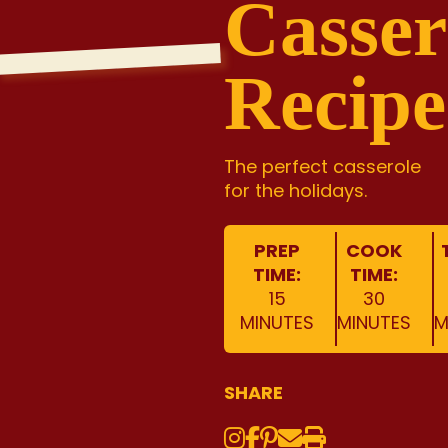
Casser
Recipe
The perfect casserole
for the holidays.
PREP
COOK
TIME:
TIME:
15
30
MINUTES
MINUTES
M
SHARE
Instagram
Share on Face
Share on Pinte
Share via Em
Print this