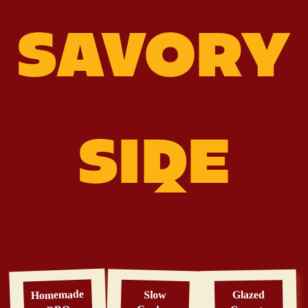
SAVORY
SIDE
Homemade
Slow
Glazed