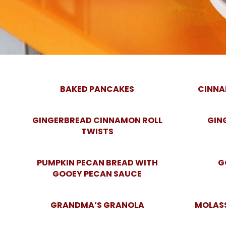
BAKED PANCAKES
CINNA
GINGERBREAD CINNAMON ROLL
GIN
TWISTS
PUMPKIN PECAN BREAD WITH
G
GOOEY PECAN SAUCE
GRANDMA’S GRANOLA
MOLAS