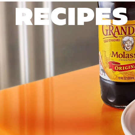
RECIPES