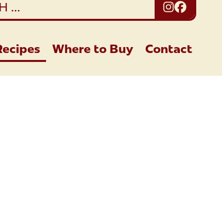
Instagra
Facebo
Recipes
Where to Buy
Contact