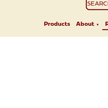
Search
for:
Products
About