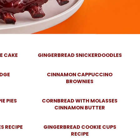
E CAKE
GINGERBREAD SNICKERDOODLES
UDGE
CINNAMON CAPPUCCINO
BROWNIES
E PIES
CORNBREAD WITH MOLASSES
CINNAMON BUTTER
S RECIPE
GINGERBREAD COOKIE CUPS
RECIPE