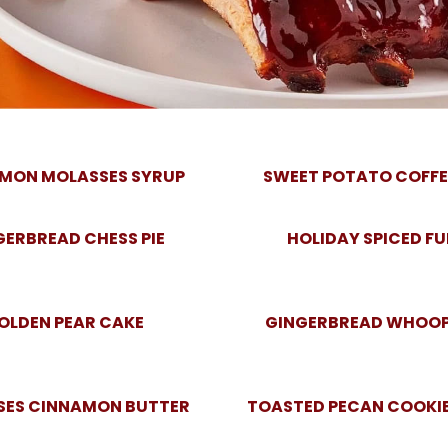
MON MOLASSES SYRUP
SWEET POTATO COFFE
GERBREAD CHESS PIE
HOLIDAY SPICED F
OLDEN PEAR CAKE
GINGERBREAD WHOOPI
SES CINNAMON BUTTER
TOASTED PECAN COOKIE